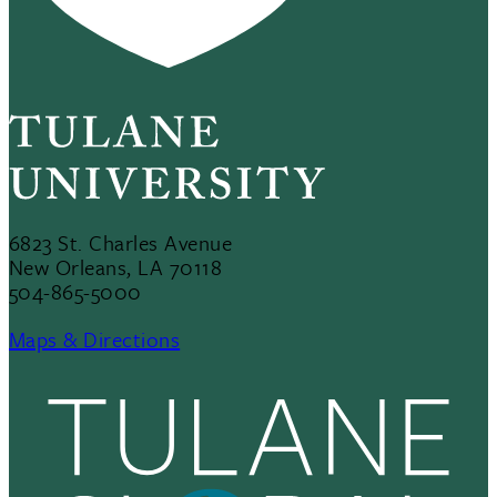
6823 St. Charles Avenue
New Orleans, LA 70118
504-865-5000
Maps & Directions