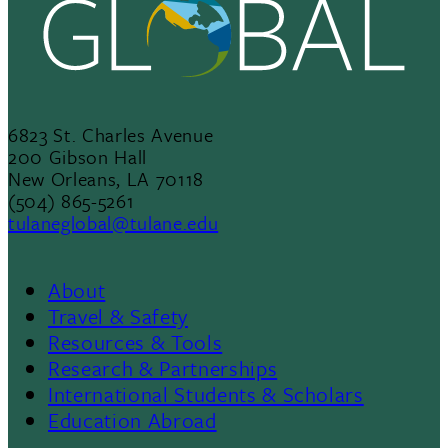
6823 St. Charles Avenue
200 Gibson Hall
New Orleans, LA 70118
(504) 865-5261
tulaneglobal@tulane.edu
About
Footer
Travel & Safety
Resources & Tools
Menu
Research & Partnerships
International Students & Scholars
II
Education Abroad