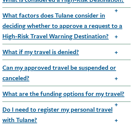
What factors does Tulane consider in
deciding whether to approve a request to a
High-Risk Travel Warning Destination?
What if my travel is denied?
Can my approved travel be suspended or
canceled?
What are the funding options for my travel?
Do I need to register my personal travel
with Tulane?