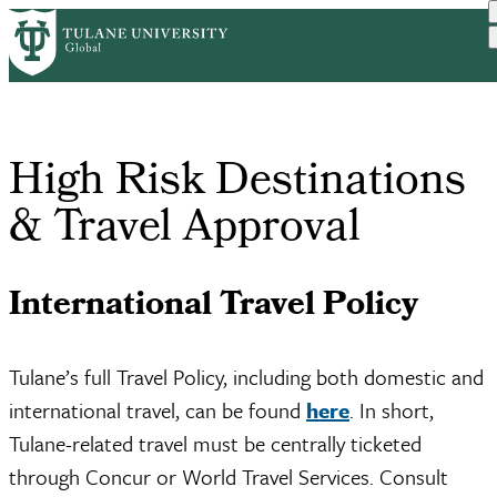
Skip
Home
Travel and Safety
High Risk Destinations & ...
to
Breadcrumb
main
content
High Risk Destinations
& Travel Approval
International Travel Policy
Tulane’s full Travel Policy, including both domestic and
international travel, can be found
here
. In short,
Tulane-related travel must be centrally ticketed
through Concur or World Travel Services. Consult