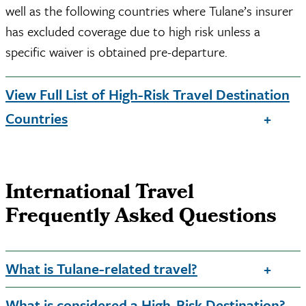
well as the following countries where Tulane’s insurer
has excluded coverage due to high risk unless a
specific waiver is obtained pre-departure.
View Full List of High-Risk Travel Destination
Countries
International Travel
Frequently Asked Questions
What is Tulane-related travel?
What is considered a High-Risk Destination?