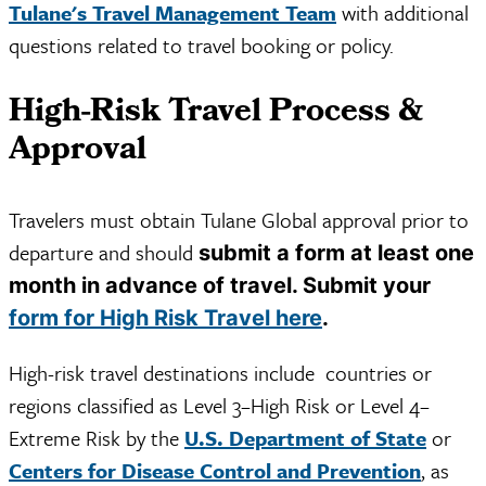
Tulane's Travel Management Team
with additional
questions related to travel booking or policy.
High-Risk Travel Process &
Approval
Travelers must obtain Tulane Global approval prior to
departure and should
submit a form at least one
month in advance of travel. Submit your
form for High Risk Travel here
.
High-risk travel destinations include countries or
regions classified as Level 3–High Risk or Level 4–
Extreme Risk by the
U.S. Department of State
or
Centers for Disease Control and Prevention
, as